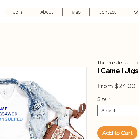
Join
About
Map
Contact
S
The Puzzle Republ
I Came I Jig
S
From
$24.00
P
Size
*
Select
Add to Cart