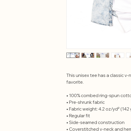
This unisex tee has a classic v-n
favorite. 
• 100% combed ring-spun cott
• Pre-shrunk fabric
• Fabric weight: 4.2 oz/yd² (142
• Regular fit
• Side-seamed construction
• Coverstitched v-neck and h