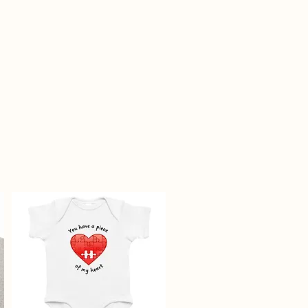
epublic.com and include your
firmation email as well as photos
and any additional notes. All
erials must be included, and
 in new condition.