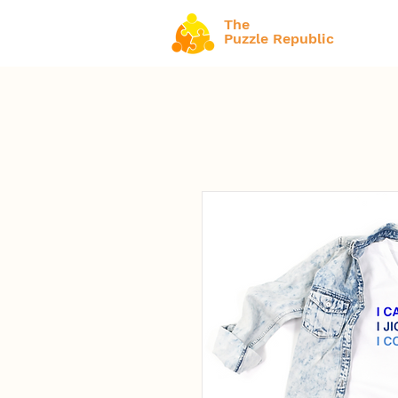
The
Puzzle Republic