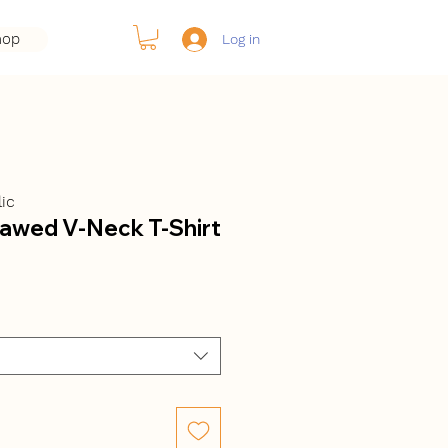
hop
Log in
ic
sawed V-Neck T-Shirt
ale
rice