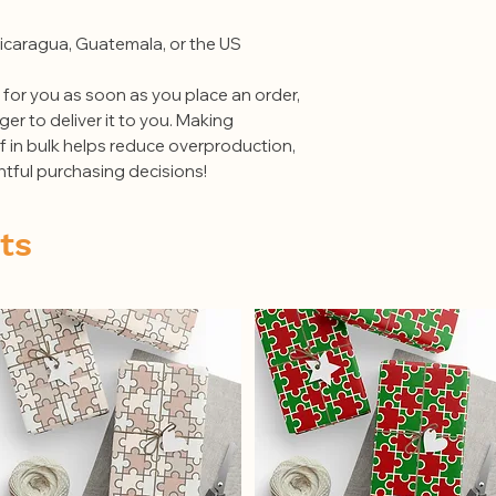
at hello@thepuzzler
order number or con
icaragua, Guatemala, or the US
of the damaged item 
original packing mat
 for you as soon as you place an order, 
merchandise must be
ger to deliver it to you. Making 
in bulk helps reduce overproduction, 
tful purchasing decisions!
ts