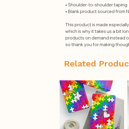
• Shoulder-to-shoulder taping
• Blank product sourced from N
This product is made especially
which is why it takes us a bit lon
products on demand instead of 
so thank you for making though
Related Produc