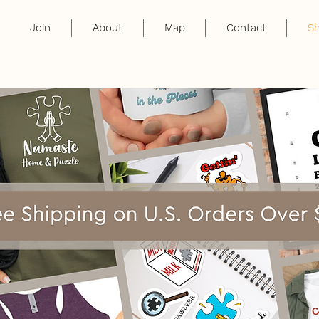
Join
About
Map
Contact
S