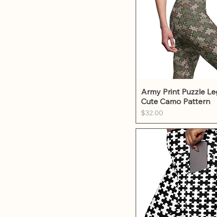
Quick Vie
Army Print Puzzle Le
Cute Camo Pattern
Price
$32.00