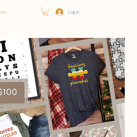
hop
Log in