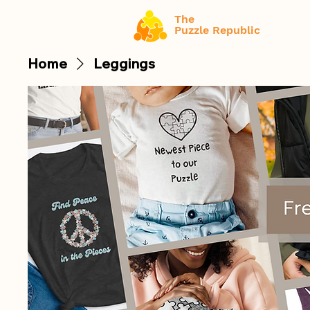
The
Puzzle Republic
Home
Leggings