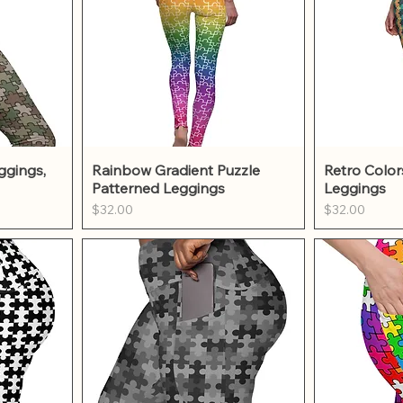
w
Quick View
Qu
ggings,
Rainbow Gradient Puzzle
Retro Color
Patterned Leggings
Leggings
Price
Price
$32.00
$32.00