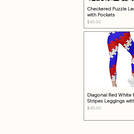
Quick Vie
Checkered Puzzle Le
with Pockets
Price
$45.00
Quick Vie
Diagonal Red White 
Stripes Leggings wit
Price
$45.00