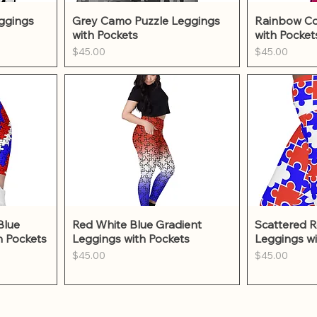
w
Quick View
Qu
ggings
Grey Camo Puzzle Leggings
Rainbow Co
with Pockets
with Pocket
Price
Price
$45.00
$45.00
w
Quick View
Qu
Blue
Red White Blue Gradient
Scattered R
h Pockets
Leggings with Pockets
Leggings wi
Price
Price
$45.00
$45.00