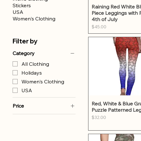
Stickers
Quick Vie
Raining Red White Bl
USA
Piece Leggings with 
Women's Clothing
4th of July
Price
$45.00
Filter by
Category
All Clothing
Holidays
Women's Clothing
USA
Quick Vie
Red, White & Blue Gr
Price
Puzzle Patterned Le
Price
$32.00
$32
$45