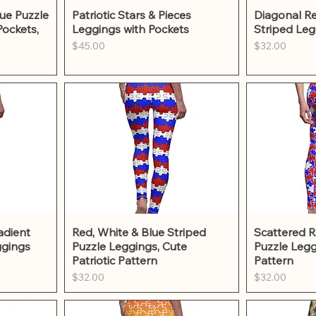
w
Quick View
Qu
ue Puzzle
Patriotic Stars & Pieces
Diagonal Re
Pockets,
Leggings with Pockets
Striped Leg
Price
Price
$45.00
$32.00
w
Quick View
Qu
adient
Red, White & Blue Striped
Scattered R
ggings
Puzzle Leggings, Cute
Puzzle Legg
Patriotic Pattern
Pattern
Price
Price
$32.00
$32.00