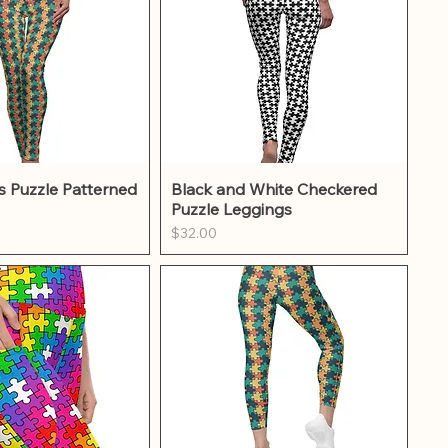
ick View
Quick View
s Puzzle Patterned
Black and White Checkered
Puzzle Leggings
Price
$32.00