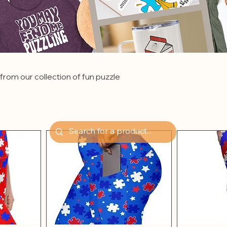
from our collection of fun puzzle
.