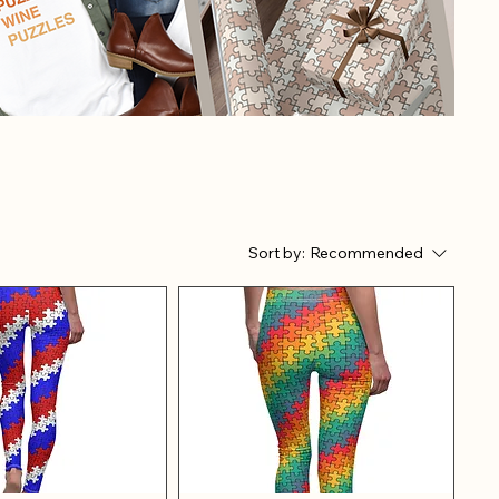
Sort by:
Recommended