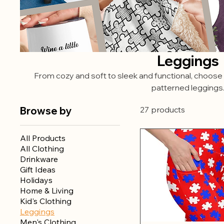
Leggings
From cozy and soft to sleek and functional, choose 
patterned leggings
Browse by
27 products
All Products
All Clothing
Drinkware
Gift Ideas
Holidays
Home & Living
Kid's Clothing
Leggings
Men's Clothing