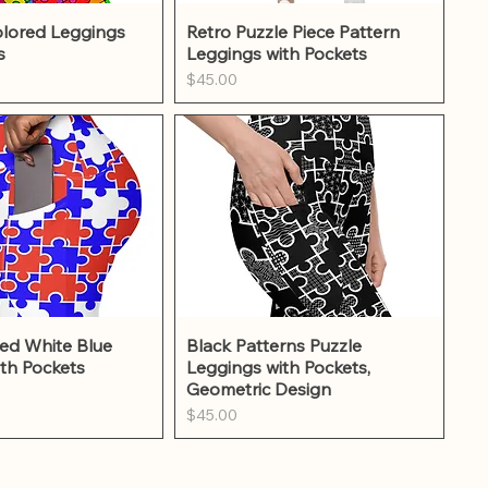
ick View
Quick View
lored Leggings
Retro Puzzle Piece Pattern
s
Leggings with Pockets
Price
$45.00
ick View
Quick View
ed White Blue
Black Patterns Puzzle
th Pockets
Leggings with Pockets,
Geometric Design
Price
$45.00