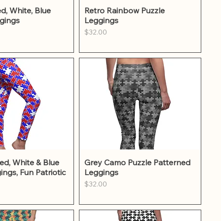
ick View
Quick View
d, White, Blue
Retro Rainbow Puzzle
gings
Leggings
Price
$32.00
ick View
Quick View
ed, White & Blue
Grey Camo Puzzle Patterned
ings, Fun Patriotic
Leggings
Price
$32.00