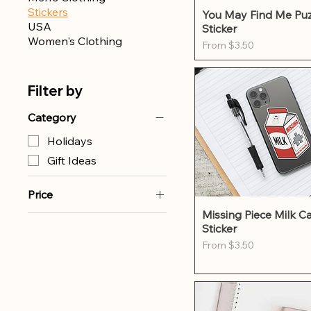
Stickers
Quick Vie
You May Find Me Puz
USA
Sticker
Women's Clothing
Sale Price
From
$3.50
Filter by
Category
Holidays
Gift Ideas
Price
Quick Vie
Missing Piece Milk C
Sticker
$3
$12
Sale Price
From
$3.50