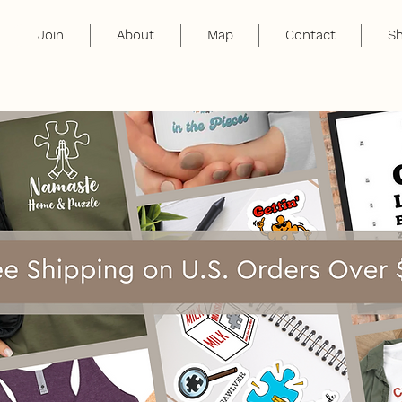
Join
About
Map
Contact
S