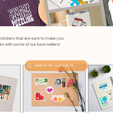
 stickers that are sure to make you
cks with some of our best sellers!