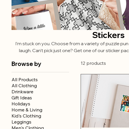
Stickers
I'm stuck on you. Choose from a variety of puzzle pun
laugh. Can't pick just one? Get one of our sticker pa
Browse by
12 products
All Products
All Clothing
Drinkware
Gift Ideas
Holidays
Home & Living
Kid's Clothing
Leggings
Men's Clothing