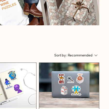
Sort by:
Recommended