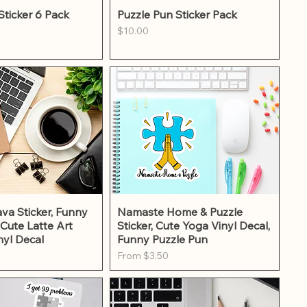
ick View
Quick View
Sticker 6 Pack
Puzzle Pun Sticker Pack
Price
$10.00
ick View
Quick View
va Sticker, Funny
Namaste Home & Puzzle
 Cute Latte Art
Sticker, Cute Yoga Vinyl Decal,
nyl Decal
Funny Puzzle Pun
Sale Price
From
$3.50