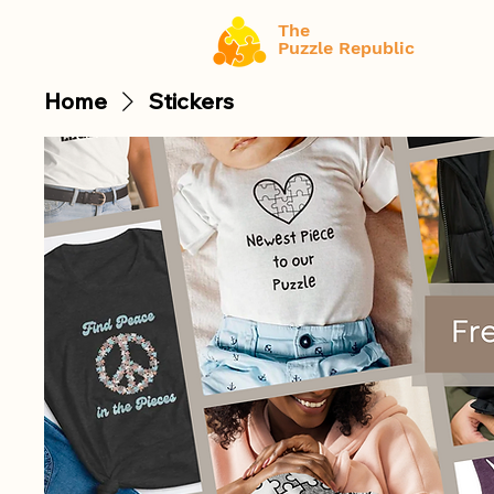
The
Puzzle Republic
Home
Stickers