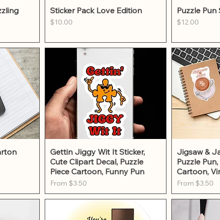
w
Quick View
Qu
zling
Sticker Pack Love Edition
Puzzle Pun 
Price
Price
$10.00
$12.00
w
Quick View
Qu
arton
Gettin Jiggy Wit It Sticker,
Jigsaw & Ja
Cute Clipart Decal, Puzzle
Puzzle Pun,
Piece Cartoon, Funny Pun
Cartoon, Vi
Sale Price
Sale Price
From
$3.50
From
$3.50