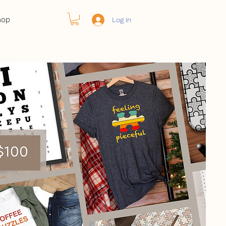
hop
Log in