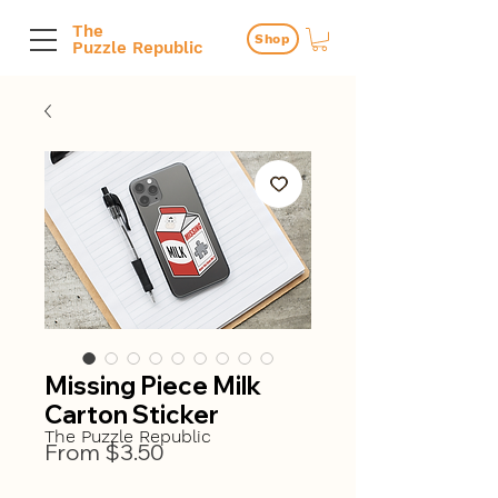
The
Shop
Puzzle Republic
Missing Piece Milk
Carton Sticker
The Puzzle Republic
Sale
From
$3.50
Price