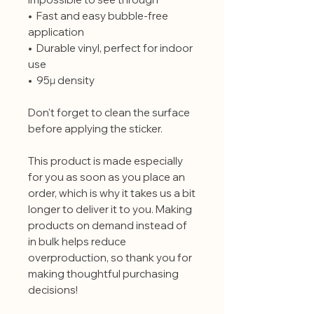
•  Fast and easy bubble-free 
application
•  Durable vinyl, perfect for indoor 
use
•  95µ density
Don't forget to clean the surface 
before applying the sticker.
This product is made especially 
for you as soon as you place an 
order, which is why it takes us a bit 
longer to deliver it to you. Making 
products on demand instead of 
in bulk helps reduce 
overproduction, so thank you for 
making thoughtful purchasing 
decisions!