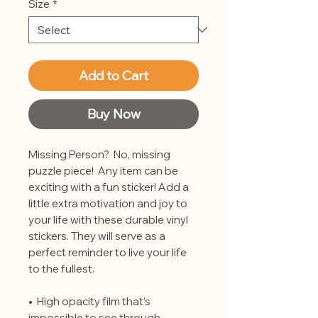
Size
*
Add to Cart
Buy Now
Missing Person?  No, missing 
puzzle piece!  Any item can be 
exciting with a fun sticker! Add a 
little extra motivation and joy to 
your life with these durable vinyl 
stickers. They will serve as a 
perfect reminder to live your life 
to the fullest.
•  High opacity film that’s 
impossible to see through