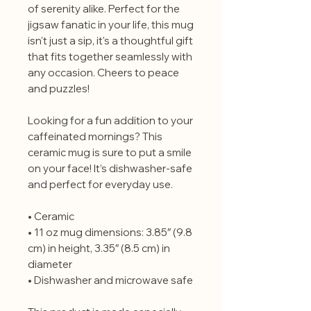
of serenity alike. Perfect for the
jigsaw fanatic in your life, this mug
isn't just a sip, it's a thoughtful gift
that fits together seamlessly with
any occasion. Cheers to peace
and puzzles!
Looking for a fun addition to your
caffeinated mornings? This
ceramic mug is sure to put a smile
on your face! It’s dishwasher-safe
and perfect for everyday use.
• Ceramic
• 11 oz mug dimensions: 3.85″ (9.8
cm) in height, 3.35″ (8.5 cm) in
diameter
• Dishwasher and microwave safe