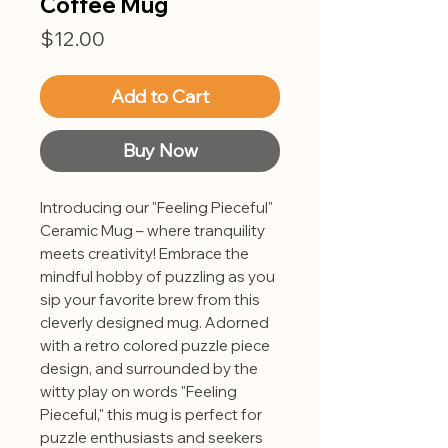
Coffee Mug
Price
$12.00
Add to Cart
Buy Now
Introducing our "Feeling Pieceful"
Ceramic Mug – where tranquility
meets creativity! Embrace the
mindful hobby of puzzling as you
sip your favorite brew from this
cleverly designed mug. Adorned
with a retro colored puzzle piece
design, and surrounded by the
witty play on words "Feeling
Pieceful," this mug is perfect for
puzzle enthusiasts and seekers