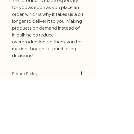
This product is made especially
for you as soon as you place an
order, which is why it takes us a bit
longer to deliver it to you. Making
products on demand instead of
in bulk helps reduce
overproduction, so thank you for
making thoughtful purchasing
decisions!
Return Policy
All of our products are made
especially for you as soon as you
place an order. Making products on
demand instead of in bulk helps
reduce overproduction, so thank you
Related
for making thoughtful purchasing
decisions! Because all of our
Products
products are made to order we are