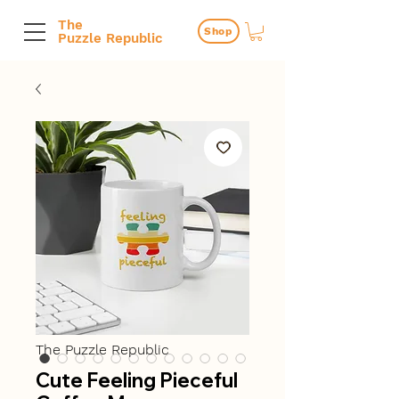
The
Shop
Puzzle Republic
The Puzzle Republic
Cute Feeling Pieceful