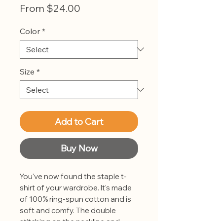
Sale
From
$24.00
Price
Color
*
Size
*
Add to Cart
Buy Now
You've now found the staple t-
shirt of your wardrobe. It's made 
of 100% ring-spun cotton and is 
soft and comfy. The double 