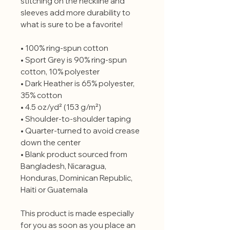
stitching on the neckline and 
sleeves add more durability to 
what is sure to be a favorite!  
• 100% ring-spun cotton
• Sport Grey is 90% ring-spun 
cotton, 10% polyester
• Dark Heather is 65% polyester, 
35% cotton
• 4.5 oz/yd² (153 g/m²)
• Shoulder-to-shoulder taping
• Quarter-turned to avoid crease 
down the center
• Blank product sourced from 
Bangladesh, Nicaragua, 
Honduras, Dominican Republic, 
Haiti or Guatemala
This product is made especially 
for you as soon as you place an 