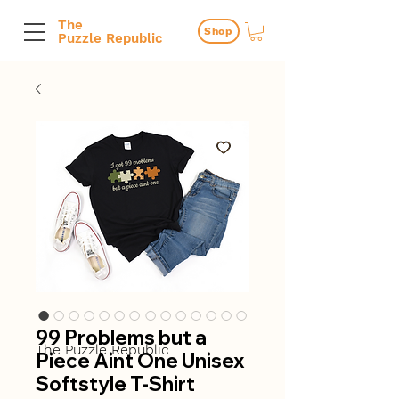
The
Shop
Puzzle Republic
99 Problems but a
The Puzzle Republic
Piece Aint One Unisex
Softstyle T-Shirt