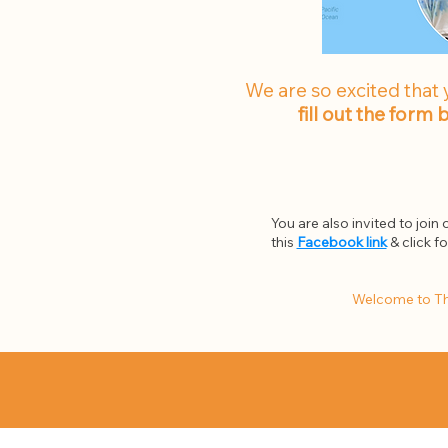
We are so excited that 
fill out the form
You are also invited to join
this
Facebook link
& click f
Welcome to Th