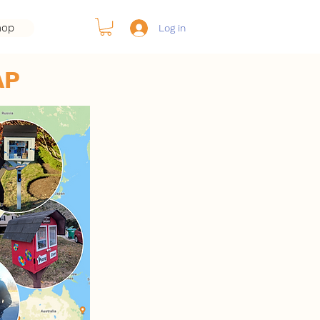
hop
Log in
AP