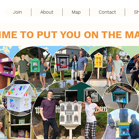
Join
About
Map
Contact
S
IME TO PUT YOU ON THE M