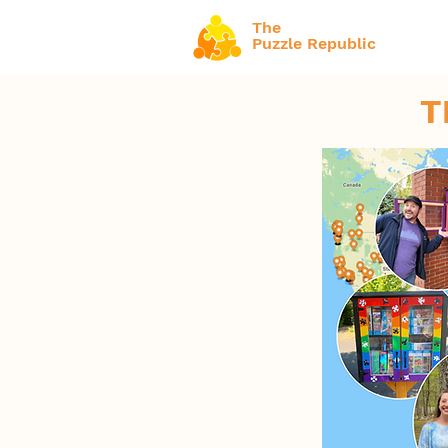
The
Puzzle Republic
T