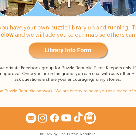
you have your own puzzle library up and running. To 
 below
and we will add you to our map so others can 
Library Info Form
 our private Facebook group for Puzzle Republic Piece Keepers only. If 
or approval. Once you are in the group, you can chat with us & other Pi
ask questions & share your encouraging/funny stories.
e Puzzle Republic network! We are happy to have you as a piece of 
©2026 by The Puzzle Republic