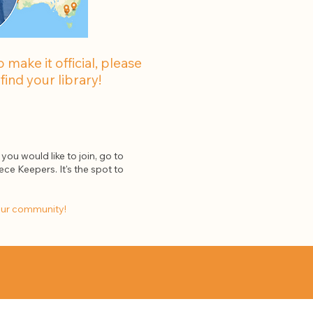
make it official, please
find your library!
you would like to join, go to
ece Keepers. It's the spot to
our community!